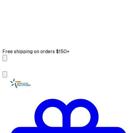
Free shipping on orders $150+