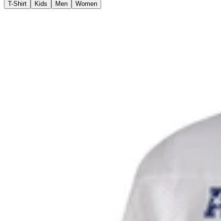
T-Shirt
Kids
Men
Women