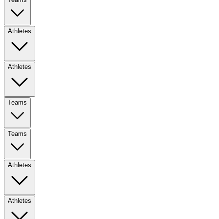
Athletes
Athletes
Teams
Teams
Athletes
Athletes