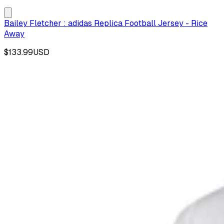
Bailey Fletcher : adidas Replica Football Jersey - Rice
Away
$133.99
USD