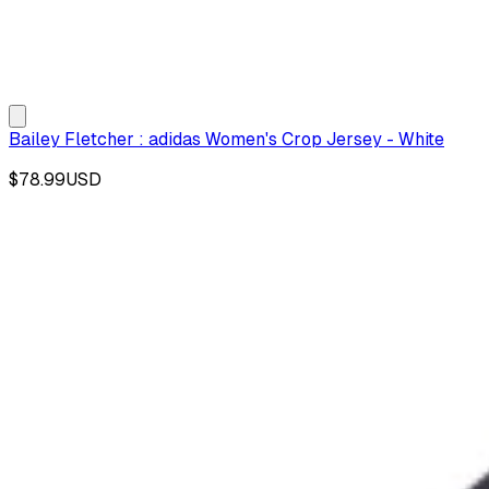
Bailey Fletcher : adidas Women's Crop Jersey - White
$78.99
USD