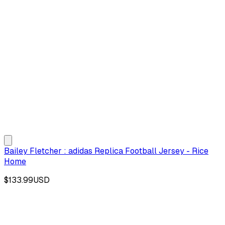
Bailey Fletcher : adidas Replica Football Jersey - Rice
Home
$133.99
USD