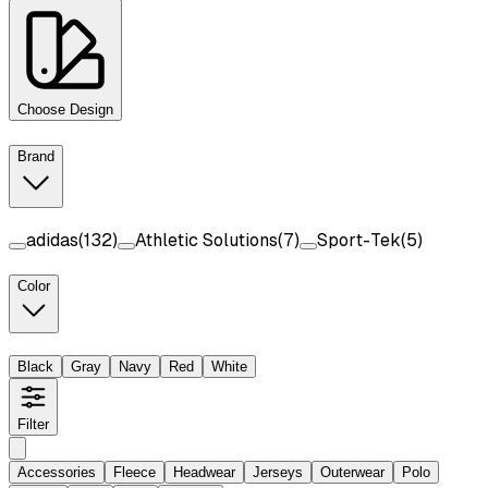
Choose Design
Brand
adidas
(
132
)
Athletic Solutions
(
7
)
Sport-Tek
(
5
)
Color
Black
Gray
Navy
Red
White
Filter
Accessories
Fleece
Headwear
Jerseys
Outerwear
Polo