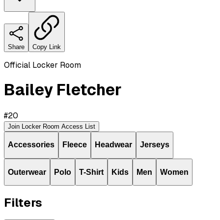
Share
Copy Link
Official Locker Room
Bailey Fletcher
#
20
Join Locker Room Access List
Accessories
Fleece
Headwear
Jerseys
Outerwear
Polo
T-Shirt
Kids
Men
Women
Filters