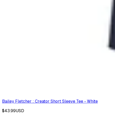
Bailey Fletcher : Creator Short Sleeve Tee - White
$43.99
USD