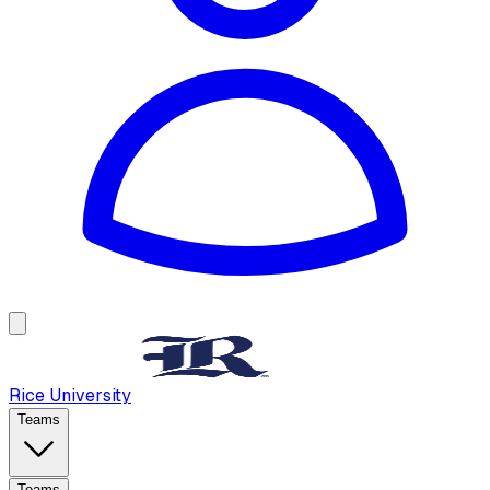
Rice University
Teams
Teams