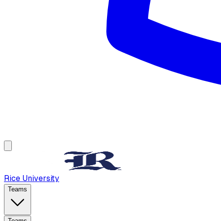
Rice University
Teams
Teams