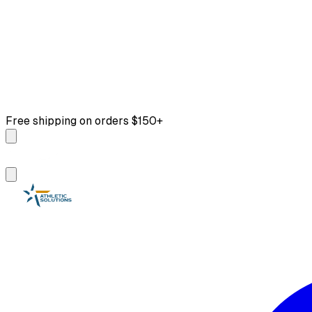
Free shipping on orders $150+