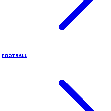
FOOTBALL