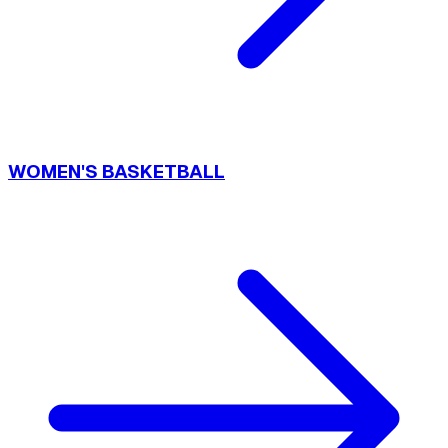
WOMEN'S BASKETBALL