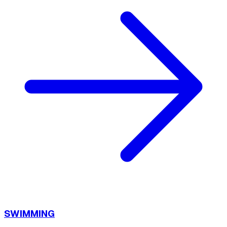
SWIMMING