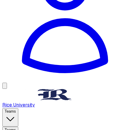
Rice University
Teams
Teams