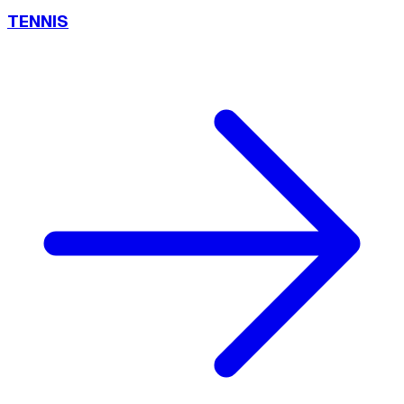
TENNIS