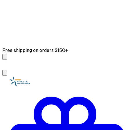
Free shipping on orders $150+