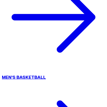
MEN'S BASKETBALL