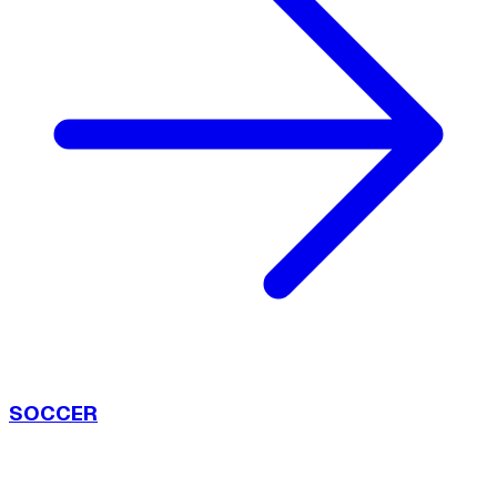
SOCCER