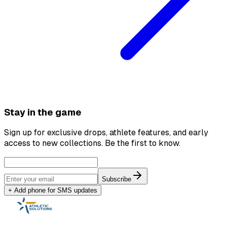
Stay in the game
Sign up for exclusive drops, athlete features, and early
access to new collections. Be the first to know.
Subscribe
+ Add phone for SMS updates