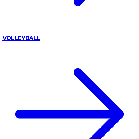
VOLLEYBALL