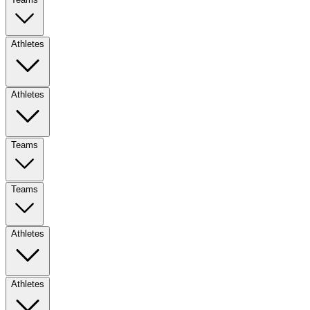
Athletes
Athletes
Teams
Teams
Athletes
Athletes