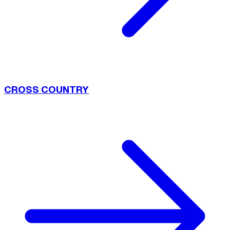
CROSS COUNTRY