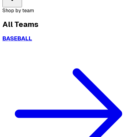
Shop by team
All
Teams
BASEBALL