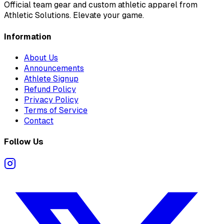
Official team gear and custom athletic apparel from
Athletic Solutions. Elevate your game.
Information
About Us
Announcements
Athlete Signup
Refund Policy
Privacy Policy
Terms of Service
Contact
Follow Us