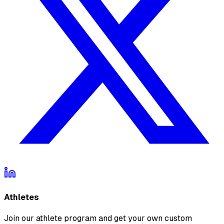
Athletes
Join our athlete program and get your own custom